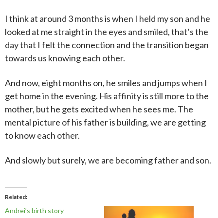
I think at around 3 months is when I held my son and he
looked at me straight in the eyes and smiled, that’s the
day that I felt the connection and the transition began
towards us knowing each other.
And now, eight months on, he smiles and jumps when I
get home in the evening. His affinity is still more to the
mother, but he gets excited when he sees me. The
mental picture of his father is building, we are getting
to know each other.
And slowly but surely, we are becoming father and son.
Related
Andrei’s birth story