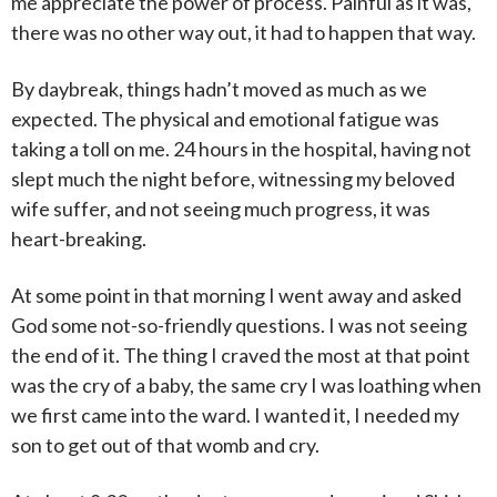
me appreciate the power of process. Painful as it was,
there was no other way out, it had to happen that way.
By daybreak, things hadn’t moved as much as we
expected. The physical and emotional fatigue was
taking a toll on me. 24 hours in the hospital, having not
slept much the night before, witnessing my beloved
wife suffer, and not seeing much progress, it was
heart-breaking.
At some point in that morning I went away and asked
God some not-so-friendly questions. I was not seeing
the end of it. The thing I craved the most at that point
was the cry of a baby, the same cry I was loathing when
we first came into the ward. I wanted it, I needed my
son to get out of that womb and cry.