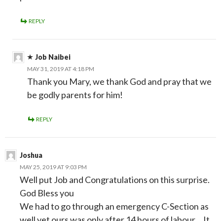
REPLY
Job Naibei
MAY 31, 2019 AT 4:18 PM
Thank you Mary, we thank God and pray that we
be godly parents for him!
REPLY
Joshua
MAY 25, 2019 AT 9:03 PM
Well put Job and Congratulations on this surprise.
God Bless you
We had to go through an emergency C-Section as
well yet ours was only after 14 hours of labour… It