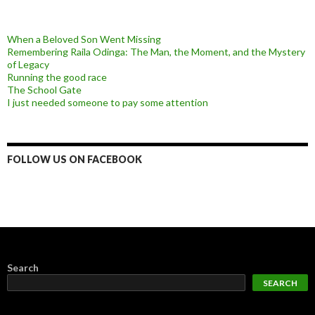
When a Beloved Son Went Missing
Remembering Raila Odinga: The Man, the Moment, and the Mystery
of Legacy
Running the good race
The School Gate
I just needed someone to pay some attention
FOLLOW US ON FACEBOOK
Search
SEARCH