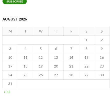
SUBSCRIBE
AUGUST 2026
M
T
W
T
F
S
S
1
2
3
4
5
6
7
8
9
10
11
12
13
14
15
16
17
18
19
20
21
22
23
24
25
26
27
28
29
30
31
« Jul