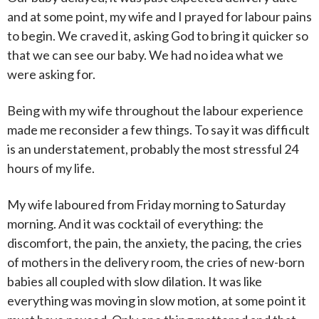
and at some point, my wife and I prayed for labour pains
to begin. We craved it, asking God to bring it quicker so
that we can see our baby. We had no idea what we
were asking for.
Being with my wife throughout the labour experience
made me reconsider a few things. To say it was difficult
is an understatement, probably the most stressful 24
hours of my life.
My wife laboured from Friday morning to Saturday
morning. And it was cocktail of everything: the
discomfort, the pain, the anxiety, the pacing, the cries
of mothers in the delivery room, the cries of new-born
babies all coupled with slow dilation. It was like
everything was moving in slow motion, at some point it