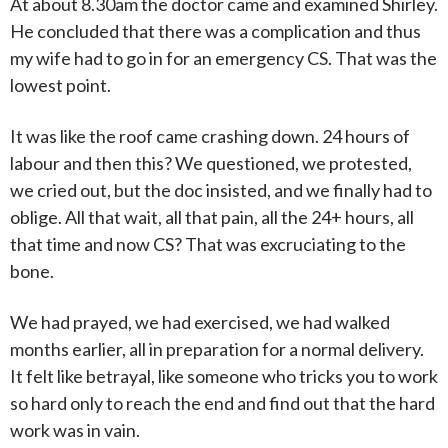
At about 8.30am the doctor came and examined Shirley.
He concluded that there was a complication and thus
my wife had to go in for an emergency CS. That was the
lowest point.
It was like the roof came crashing down. 24 hours of
labour and then this? We questioned, we protested,
we cried out, but the doc insisted, and we finally had to
oblige. All that wait, all that pain, all the 24+ hours, all
that time and now CS? That was excruciating to the
bone.
We had prayed, we had exercised, we had walked
months earlier, all in preparation for a normal delivery.
It felt like betrayal, like someone who tricks you to work
so hard only to reach the end and find out that the hard
work was in vain.