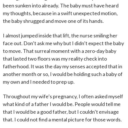
been sunken into already. The baby must have heard
my thoughts, because
in a swift unexpected motion,
the baby shrugged and move one of its hands.
I almost jumped inside that lift, the nurse smiling her
face out. Don’t ask me why but I didn’t expect the baby
to move. That surreal moment with a zero-day baby
that lasted two floors was my reality check into
fatherhood. It was the day my senses accepted that in
another month or so, I would be holding such a baby of
my own and I needed to prep up.
Throughout my wife’s pregnancy, I often asked myself
what kind of a father I would be. People would tell me
that I would be a good father, but I couldn’t envisage
that. I could not find a mental picture for those words.