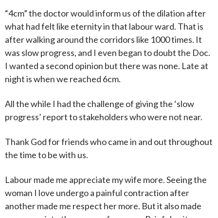
“4cm” the doctor would inform us of the dilation after
what had felt like eternity in that labour ward. That is
after walking around the corridors like 1000 times. It
was slow progress, and I even began to doubt the Doc.
I wanted a second opinion but there was none. Late at
night is when we reached 6cm.
All the while I had the challenge of giving the ‘slow
progress’ report to stakeholders who were not near.
Thank God for friends who came in and out throughout
the time to be with us.
Labour made me appreciate my wife more. Seeing the
woman I love undergo a painful contraction after
another made me respect her more. But it also made