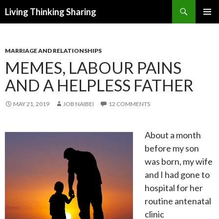
Search
Living Thinking Sharing
SKIP
PRIMAR
TO
MENU
CONTENT
MARRIAGE AND RELATIONSHIPS
MEMES, LABOUR PAINS
AND A HELPLESS FATHER
MAY 21, 2019
JOB NAIBEI
12 COMMENTS
About a month
before my son
was born, my wife
and I had gone to
hospital for her
routine antenatal
clinic