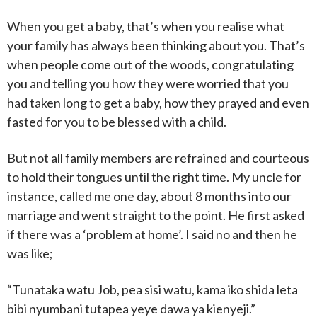
When you get a baby, that’s when you realise what
your family has always been thinking about you. That’s
when people come out of the woods, congratulating
you and telling you how they were worried that you
had taken long to get a baby, how they prayed and even
fasted for you to be blessed with a child.
But not all family members are refrained and courteous
to hold their tongues until the right time. My uncle for
instance, called me one day, about 8 months into our
marriage and went straight to the point. He first asked
if there was a ‘problem at home’. I said no and then he
was like;
“Tunataka watu Job, pea sisi watu, kama iko shida leta
bibi nyumbani tutapea yeye dawa ya kienyeji.”