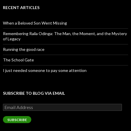
RECENT ARTICLES
When a Beloved Son Went Missing
Remembering Raila Odinga: The Man, the Moment, and the Mystery
of Legacy
Running the good race
The School Gate
I just needed someone to pay some attention
SUBSCRIBE TO BLOG VIA EMAIL
Email
Address
SUBSCRIBE