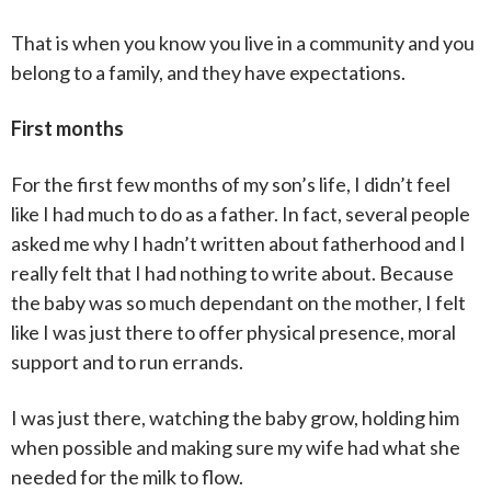
That is when you know you live in a community and you
belong to a family, and they have expectations.
First months
For the first few months of my son’s life, I didn’t feel
like I had much to do as a father. In fact, several people
asked me why I hadn’t written about fatherhood and I
really felt that I had nothing to write about. Because
the baby was so much dependant on the mother, I felt
like I was just there to offer physical presence, moral
support and to run errands.
I was just there, watching the baby grow, holding him
when possible and making sure my wife had what she
needed for the milk to flow.