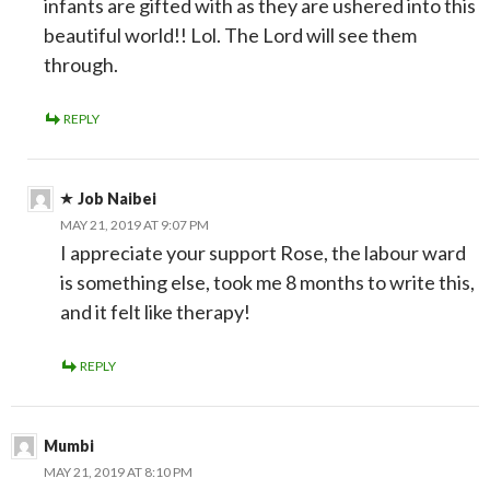
infants are gifted with as they are ushered into this
beautiful world!! Lol. The Lord will see them
through.
REPLY
Job Naibei
MAY 21, 2019 AT 9:07 PM
I appreciate your support Rose, the labour ward
is something else, took me 8 months to write this,
and it felt like therapy!
REPLY
Mumbi
MAY 21, 2019 AT 8:10 PM