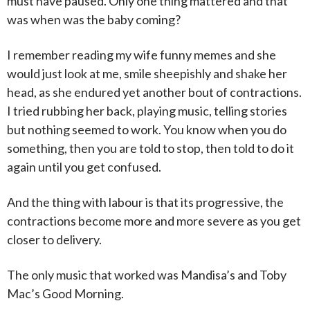
must have paused. Only one thing mattered and that
was when was the baby coming?
I remember reading my wife funny memes and she
would just look at me, smile sheepishly and shake her
head, as she endured yet another bout of contractions.
I tried rubbing her back, playing music, telling stories
but nothing seemed to work. You know when you do
something, then you are told to stop, then told to do it
again until you get confused.
And the thing with labour is that its progressive, the
contractions become more and more severe as you get
closer to delivery.
The only music that worked was Mandisa’s and Toby
Mac’s Good Morning.