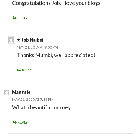
Congratulations Job, I love your blogs
REPLY
Job Naibei
MAY 21, 2019 AT 9:00 PM
Thanks Mumbi, well appreciated!
REPLY
Magggie
MAY 21, 2019 AT 7:15 PM
What a beautiful journey .
REPLY