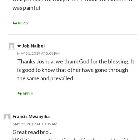
was painful
REPLY
Job Naibei
MAY 31, 2019 AT 5:08 PM
Thanks Joshua, we thank God for the blessing. It
is good to know that other have gone through
the same and prevailed.
REPLY
Francis Mwanyika
MAY 22, 2019 AT 10:05 AM
Great read bro…