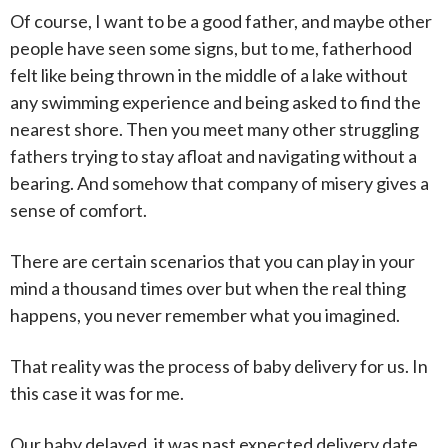
Of course, I want to be a good father, and maybe other
people have seen some signs, but to me, fatherhood
felt like being thrown in the middle of a lake without
any swimming experience and being asked to find the
nearest shore. Then you meet many other struggling
fathers trying to stay afloat and navigating without a
bearing. And somehow that company of misery gives a
sense of comfort.
There are certain scenarios that you can play in your
mind a thousand times over but when the real thing
happens, you never remember what you imagined.
That reality was the process of baby delivery for us. In
this case it was for me.
Our baby delayed, it was past expected delivery date