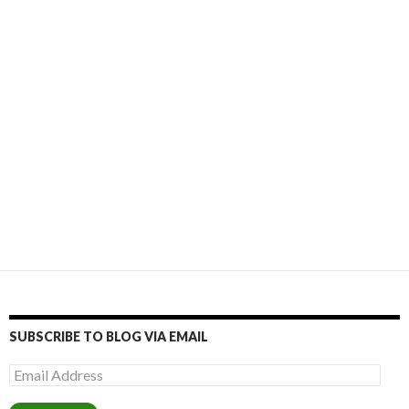
SUBSCRIBE TO BLOG VIA EMAIL
Email
Address