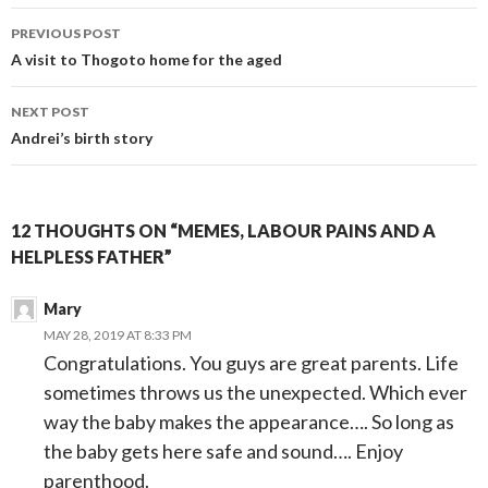
Post
PREVIOUS POST
navigation
A visit to Thogoto home for the aged
NEXT POST
Andrei’s birth story
12 THOUGHTS ON “MEMES, LABOUR PAINS AND A
HELPLESS FATHER”
Mary
MAY 28, 2019 AT 8:33 PM
Congratulations. You guys are great parents. Life
sometimes throws us the unexpected. Which ever
way the baby makes the appearance…. So long as
the baby gets here safe and sound…. Enjoy
parenthood.