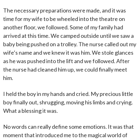
The necessary preparations were made, and it was
time for my wife to be wheeled into the theatre on
another floor, we followed. Some of my family had
arrived at this time. We camped outside until we saw a
baby being pushed on a trolley. The nurse called out my
wife’s name and we knew it was him. We stole glances
as he was pushed into the lift and we followed. After
the nurse had cleaned him up, we could finally meet
him.
I held the boy in my hands and cried. My precious little
boy finally out, shrugging, moving his limbs and crying.
What a blessing it was.
No words can really define some emotions. It was that
moment that introduced me to the magical world of