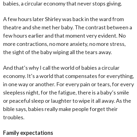
babies, a circular economy that never stops giving.
A few hours later Shirley was back in the ward from
theatre and she met her baby. The contrast between a
few hours earlier and that moment very evident. No
more contractions, no more anxiety, no more stress,
the sight of the baby wiping all the tears away.
And that’s why I call the world of babies a circular
economy. It’s a world that compensates for everything,
in one way or another. For every pain or tears, for every
sleepless night, for the fatigue, there is a baby’s smile
or peaceful sleep or laughter to wipe it all away. As the
bible says, babies really make people forget their
troubles.
Family expectations