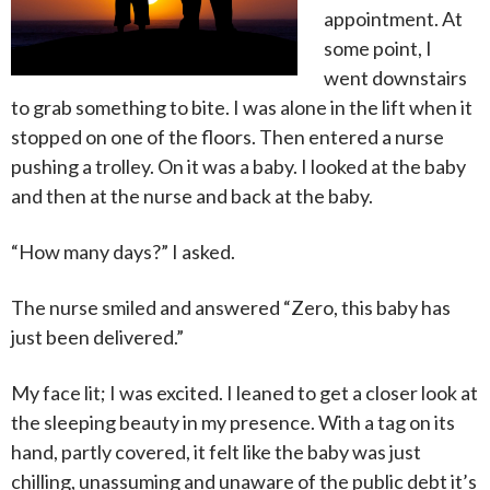
appointment. At
some point, I
went downstairs
to grab something to bite. I was alone in the lift when it
stopped on one of the floors. Then entered a nurse
pushing a trolley. On it was a baby. I looked at the baby
and then at the nurse and back at the baby.
“How many days?” I asked.
The nurse smiled and answered “Zero, this baby has
just been delivered.”
My face lit; I was excited. I leaned to get a closer look at
the sleeping beauty in my presence. With a tag on its
hand, partly covered, it felt like the baby was just
chilling, unassuming and unaware of the public debt it’s