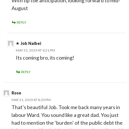
With tip toe anticipation, looking forward to mid-
August
REPLY
Job Naibei
MAY 31, 2019 AT 4:21 PM
Its coming bro, its coming!
REPLY
Rose
MAY 21, 2019 AT 8:20 PM
That’s beautiful Job. Took me back many years in
labour Ward. You sound like a great dad. You just
had to mention the ‘burden’ of the public debt the