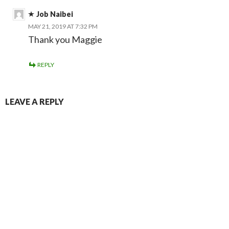
Job Naibei
MAY 21, 2019 AT 7:32 PM
Thank you Maggie
REPLY
LEAVE A REPLY