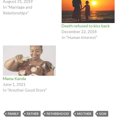
August 31, 2019
In "Marriage and
Relationships"
Death refused to kiss back
December 22, 2018
In "Human interest"
Mama Kanda
June 1, 2021
In "Another Good Story"
FAMILY
FATHER
FATHERHOOD
MOTHER
SON