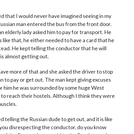
 that I would never have imagined seeing in my
 Russian man entered the bus from the front door.
 elderly lady asked him to pay for transport. He
s like that, he either needed to have a card that he
tead. He kept telling the conductor that he will
 is almost getting out.
ave more of that and she asked the driver to stop
n to pay or get out. The man kept giving excuses
for him he was surrounded by some huge West
o reach their hostels. Although I think they were
muscles.
elling the Russian dude to get out, and it is like
you disrespecting the conductor, do you know