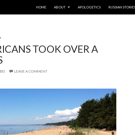
SKIP TO CONTENT
HOME
ABOUT
APOLOGETICS
RUSSIAN STORIE
Y
RICANS TOOK OVER A
S
BEI
LEAVE A COMMENT