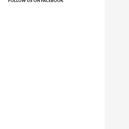
FOLLOW US ON FACEBOOK