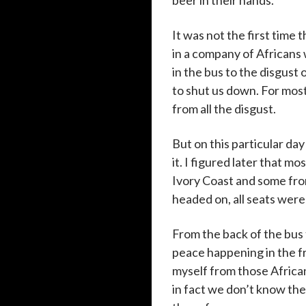
beer in their hands.
It was not the first time 
in a company of Africans 
in the bus to the disgust
to shut us down. For most
from all the disgust.
But on this particular da
it. I figured later that 
Ivory Coast and some from
headed on, all seats were
From the back of the bus 
peace happening in the fr
myself from those African
in fact we don’t know th