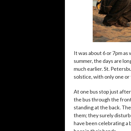
It was about 6 or 7pm as
summer, the days are long
much earlier. St. Peters
solstice, with only one o
At one bus stop just aft
the bus through the front
standing at the back. Th
them; they surely disturb
have been celebrating a 