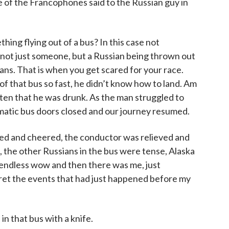
ne of the Francophones said to the Russian guy in
ing flying out of a bus? In this case not
ot just someone, but a Russian being thrown out
cans. That is when you get scared for your race.
of that bus so fast, he didn’t know how to land. Am
ten that he was drunk. As the man struggled to
omatic bus doors closed and our journey resumed.
d and cheered, the conductor was relieved and
 the other Russians in the bus were tense, Alaska
 endless wow and then there was me, just
et the events that had just happened before my
in that bus with a knife.