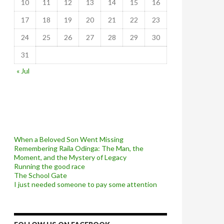
10
11
12
13
14
15
16
17
18
19
20
21
22
23
24
25
26
27
28
29
30
31
« Jul
When a Beloved Son Went Missing
Remembering Raila Odinga: The Man, the
Moment, and the Mystery of Legacy
Running the good race
The School Gate
I just needed someone to pay some attention