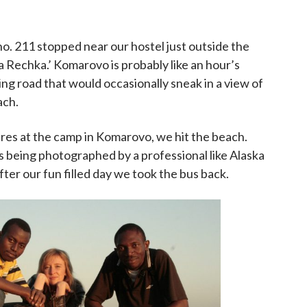
no. 211 stopped near our hostel just outside the
 Rechka.’ Komarovo is probably like an hour’s
ing road that would occasionally sneak in a view of
ach.
ures at the camp in Komarovo, we hit the beach.
s being photographed by a professional like Alaska
fter our fun filled day we took the bus back.