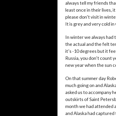
always tell my friends tha
least once in their lives, i
please don’t visit in wint
It is grey and very cold i
In winter we always had 
the actual and the felt 
it’s -10 degrees but it fe
Russia, you don’t count ye
new year when the sun co
On that summer day Rober
much going on and Alaska
asked us to accompany h
outskirts of Saint Petersb
month we had attended a 
and Alaska had captured 