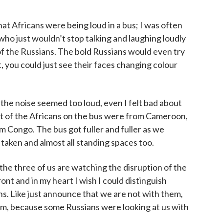
that Africans were being loud in a bus; I was often
who just wouldn’t stop talking and laughing loudly
 of the Russians. The bold Russians would even try
, you could just see their faces changing colour
y the noise seemed too loud, even I felt bad about
most of the Africans on the bus were from Cameroon,
 Congo. The bus got fuller and fuller as we
 taken and almost all standing spaces too.
the three of us are watching the disruption of the
ont and in my heart I wish I could distinguish
s. Like just announce that we are not with them,
em, because some Russians were looking at us with