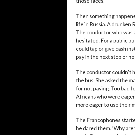
those faces.
Then something happened
life in Russia. A drunken
The conductor who was an
hesitated. For a public bu
could tap or give cash ins
pay in the next stop or he
The conductor couldn’t h
the bus. She asked the ma
for not paying. Too bad 
Africans who were eager t
more eager to use their 
The Francophones started t
he dared them. ‘Why are 