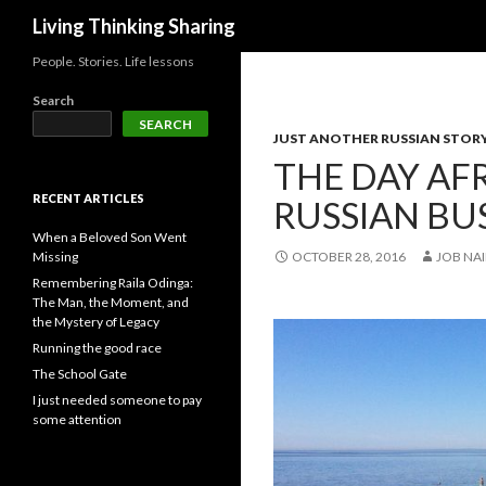
Search
Living Thinking Sharing
People. Stories. Life lessons
Search
SEARCH
JUST ANOTHER RUSSIAN STOR
THE DAY AF
RECENT ARTICLES
RUSSIAN BU
When a Beloved Son Went
Missing
OCTOBER 28, 2016
JOB NAI
Remembering Raila Odinga:
The Man, the Moment, and
the Mystery of Legacy
Running the good race
The School Gate
I just needed someone to pay
some attention