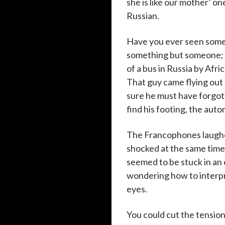
she is like our mother’ o
Russian.
Have you ever seen someth
something but someone; n
of a bus in Russia by Afri
That guy came flying out 
sure he must have forgot
find his footing, the aut
The Francophones laughe
shocked at the same time,
seemed to be stuck in an
wondering how to interpr
eyes.
You could cut the tension 