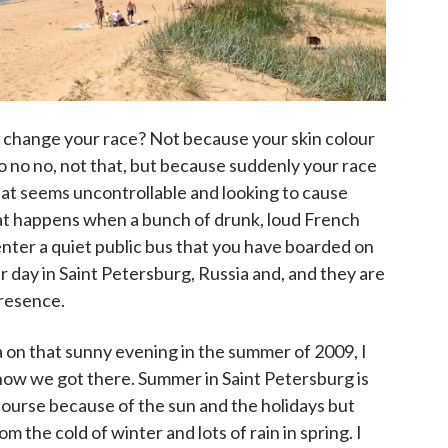
change your race? Not because your skin colour
no no no, not that, but because suddenly your race
that seems uncontrollable and looking to cause
at happens when a bunch of drunk, loud French
nter a quiet public bus that you have boarded on
 day in Saint Petersburg, Russia and, and they are
resence.
 on that sunny evening in the summer of 2009, I
t how we got there. Summer in Saint Petersburg is
course because of the sun and the holidays but
om the cold of winter and lots of rain in spring. I