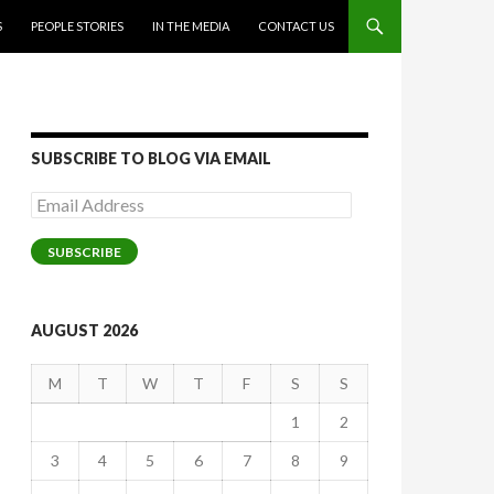
S
PEOPLE STORIES
IN THE MEDIA
CONTACT US
SUBSCRIBE TO BLOG VIA EMAIL
Email
Address
SUBSCRIBE
AUGUST 2026
M
T
W
T
F
S
S
1
2
3
4
5
6
7
8
9