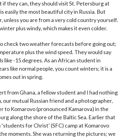
t if they can, they should visit St. Petersburg at
t is easily the most beautiful city in Russia. But
er, unless you are from a very cold country yourself.
n winter plus windy, which makes it even colder.
to check two weather forecasts before going out;
temperature plus the wind speed. They would say
els like -15 degrees. As an African student in
ars like normal people, you count winters; it is a
mes out in spring.
t from Ghana, a fellow student and I had nothing
, our mutual Russian friend and a photographer,
er to Komarovo (pronounced Kamarova) in the
urg along the shore of the Baltic Sea. Earlier that
‘students for Christ’ (SFC) camp at Komarovo
the moments. She was returning the pictures; we