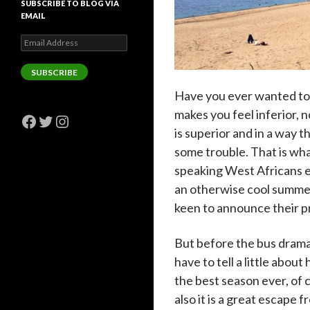
SUBSCRIBE TO BLOG VIA
EMAIL
Email
Address
SUBSCRIBE
Have you ever wanted to 
makes you feel inferior, 
Facebook
Twitter
Instagram
is superior and in a way 
some trouble. That is wh
speaking West Africans e
an otherwise cool summer
keen to announce their p
But before the bus drama
have to tell a little abou
the best season ever, of 
also
it is a great escape fr