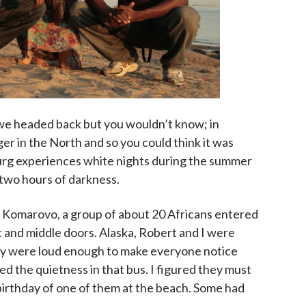
 we headed back but you wouldn’t know; in
er in the North and so you could think it was
burg experiences white nights during the summer
r two hours of darkness.
er Komarovo, a group of about 20 Africans entered
 and middle doors. Alaska, Robert and I were
ey were loud enough to make everyone notice
ed the quietness in that bus. I figured they must
birthday of one of them at the beach. Some had