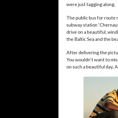
were just tagging along.
The public bus for route 
subway station ‘Chernaya
drive on a beautiful, wind
the Baltic Sea and the be
After delivering the pict
You wouldn’t want to mis
on such a beautiful day. A