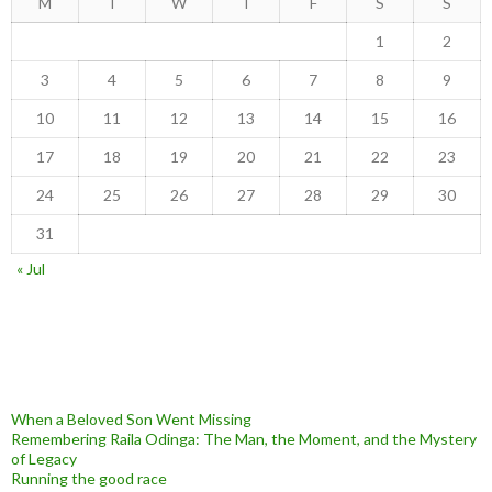
M
T
W
T
F
S
S
1
2
3
4
5
6
7
8
9
10
11
12
13
14
15
16
17
18
19
20
21
22
23
24
25
26
27
28
29
30
31
« Jul
When a Beloved Son Went Missing
Remembering Raila Odinga: The Man, the Moment, and the Mystery
of Legacy
Running the good race