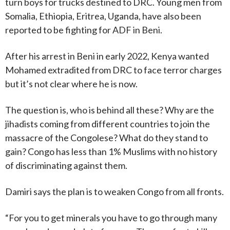
turn boys for trucks destined to DRC. Young men from
Somalia, Ethiopia, Eritrea, Uganda, have also been
reported to be fighting for ADF in Beni.
After his arrest in Beni in early 2022, Kenya wanted
Mohamed extradited from DRC to face terror charges
but it’s not clear where he is now.
The question is, who is behind all these? Why are the
jihadists coming from different countries to join the
massacre of the Congolese? What do they stand to
gain? Congo has less than 1% Muslims with no history
of discriminating against them.
Damiri says the plan is to weaken Congo from all fronts.
“For you to get minerals you have to go through many