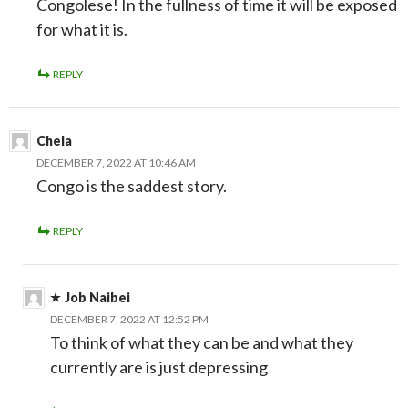
Congolese! In the fullness of time it will be exposed
for what it is.
REPLY
Chela
DECEMBER 7, 2022 AT 10:46 AM
Congo is the saddest story.
REPLY
Job Naibei
DECEMBER 7, 2022 AT 12:52 PM
To think of what they can be and what they
currently are is just depressing