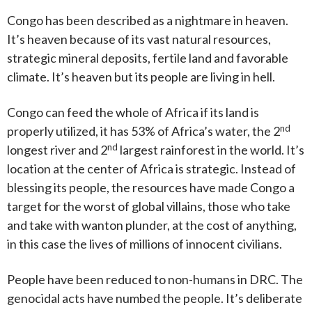
Congo has been described as a nightmare in heaven.
It’s heaven because of its vast natural resources,
strategic mineral deposits, fertile land and favorable
climate. It’s heaven but its people are living in hell.
Congo can feed the whole of Africa if its land is
nd
properly utilized, it has 53% of Africa’s water, the 2
nd
longest river and 2
largest rainforest in the world. It’s
location at the center of Africa is strategic. Instead of
blessing its people, the resources have made Congo a
target for the worst of global villains, those who take
and take with wanton plunder, at the cost of anything,
in this case the lives of millions of innocent civilians.
People have been reduced to non-humans in DRC. The
genocidal acts have numbed the people. It’s deliberate