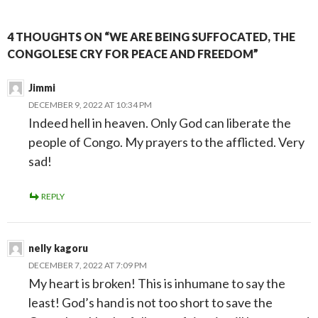
4 THOUGHTS ON “WE ARE BEING SUFFOCATED, THE
CONGOLESE CRY FOR PEACE AND FREEDOM”
Jimmi
DECEMBER 9, 2022 AT 10:34 PM
Indeed hell in heaven. Only God can liberate the
people of Congo. My prayers to the afflicted. Very
sad!
REPLY
nelly kagoru
DECEMBER 7, 2022 AT 7:09 PM
My heart is broken! This is inhumane to say the
least! God’s hand is not too short to save the