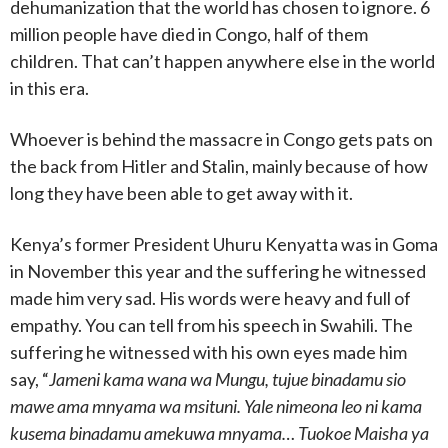
dehumanization that the world has chosen to ignore. 6
million people have died in Congo, half of them
children. That can’t happen anywhere else in the world
in this era.
Whoever is behind the massacre in Congo gets pats on
the back from Hitler and Stalin, mainly because of how
long they have been able to get away with it.
Kenya’s former President Uhuru Kenyatta was in Goma
in November this year and the suffering he witnessed
made him very sad. His words were heavy and full of
empathy. You can tell from his speech in Swahili. The
suffering he witnessed with his own eyes made him
say, “
Jameni kama wana wa Mungu, tujue binadamu sio
mawe ama mnyama wa msituni. Yale nimeona leo ni kama
kusema binadamu amekuwa mnyama… Tuokoe Maisha ya