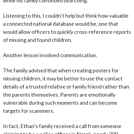
while his family continued searching.
Listening to this, I couldn’t help but think how valuable
a connected national database would be, one that
would allow officers to quickly cross-reference reports
of missing and found children.
Another lesson involved communication.
The family advised that when creating posters for
missing children, it may be better to use the contact
details of a trusted relative or family friend rather than
the parents themselves. Parents are emotionally
vulnerable during such moments and can become
targets for scammers.
In fact, Ethan’s family received a call from someone