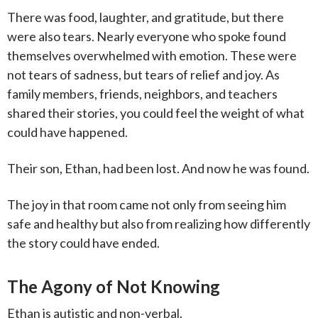
There was food, laughter, and gratitude, but there
were also tears. Nearly everyone who spoke found
themselves overwhelmed with emotion. These were
not tears of sadness, but tears of relief and joy. As
family members, friends, neighbors, and teachers
shared their stories, you could feel the weight of what
could have happened.
Their son, Ethan, had been lost. And now he was found.
The joy in that room came not only from seeing him
safe and healthy but also from realizing how differently
the story could have ended.
The Agony of Not Knowing
Ethan is autistic and non-verbal.