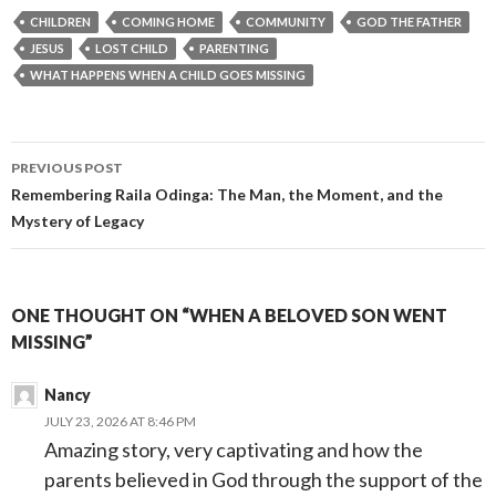
CHILDREN
COMING HOME
COMMUNITY
GOD THE FATHER
JESUS
LOST CHILD
PARENTING
WHAT HAPPENS WHEN A CHILD GOES MISSING
Post
PREVIOUS POST
navigation
Remembering Raila Odinga: The Man, the Moment, and the
Mystery of Legacy
ONE THOUGHT ON “WHEN A BELOVED SON WENT
MISSING”
Nancy
JULY 23, 2026 AT 8:46 PM
Amazing story, very captivating and how the
parents believed in God through the support of the