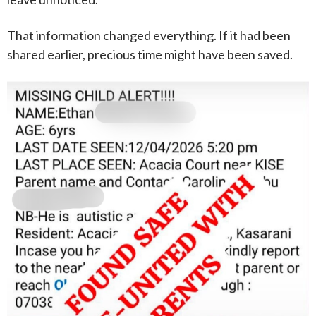
That information changed everything. If it had been
shared earlier, precious time might have been saved.