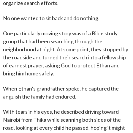
organize search efforts.
No one wanted to sit back and do nothing.
One particularly moving story was of a Bible study
group that had been searching through the
neighborhood at night. At some point, they stopped by
the roadside and turned their search into a fellowship
of earnest prayer, asking God to protect Ethan and
bring him home safely.
When Ethan’s grandfather spoke, he captured the
anguish the family had endured.
With tears in his eyes, he described driving toward
Nairobi from Thika while scanning both sides of the
road, looking at every child he passed, hoping it might