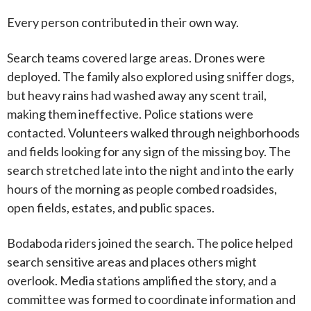
Every person contributed in their own way.
Search teams covered large areas. Drones were
deployed. The family also explored using sniffer dogs,
but heavy rains had washed away any scent trail,
making them ineffective. Police stations were
contacted. Volunteers walked through neighborhoods
and fields looking for any sign of the missing boy. The
search stretched late into the night and into the early
hours of the morning as people combed roadsides,
open fields, estates, and public spaces.
Bodaboda riders joined the search. The police helped
search sensitive areas and places others might
overlook. Media stations amplified the story, and a
committee was formed to coordinate information and