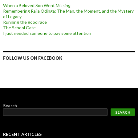
When a Beloved Son Went Missing
Remembering Raila Odinga: The Man, the Moment, and the Mystery
of Legacy
Running the good race
The School Gate
I just needed someone to pay some attention
FOLLOW US ON FACEBOOK
Search
SEARCH
RECENT ARTICLES