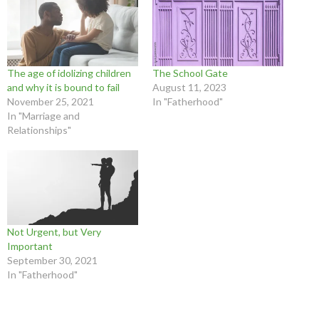
The age of idolizing children
The School Gate
and why it is bound to fail
August 11, 2023
November 25, 2021
In "Fatherhood"
In "Marriage and
Relationships"
Not Urgent, but Very
Important
September 30, 2021
In "Fatherhood"