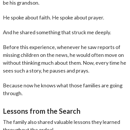
be his grandson.
He spoke about faith. He spoke about prayer.
And he shared something that struck me deeply.
Before this experience, whenever he saw reports of
missing children on the news, he would often move on
without thinking much about them. Now, every time he
sees such a story, he pauses and prays.
Because now he knows what those families are going
through.
Lessons from the Search
The family also shared valuable lessons they learned
throughout the ordeal.