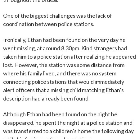
One of the biggest challenges was the lack of
coordination between police stations.
Ironically, Ethan had been found on the very day he
went missing, at around 8.30pm. Kind strangers had
taken him to a police station after realizing he appeared
lost. However, the station was some distance from
where his family lived, and there was no system
connecting police stations that would immediately
alert officers that a missing child matching Ethan’s
description had already been found.
Although Ethan had been found on the night he
disappeared, he spent the night at a police station and
was transferred to a children’s home the following day