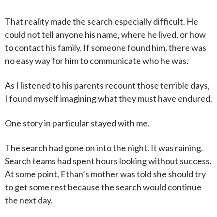
That reality made the search especially difficult. He
could not tell anyone his name, where he lived, or how
to contact his family. If someone found him, there was
no easy way for him to communicate who he was.
As I listened to his parents recount those terrible days,
I found myself imagining what they must have endured.
One story in particular stayed with me.
The search had gone on into the night. It was raining.
Search teams had spent hours looking without success.
At some point, Ethan’s mother was told she should try
to get some rest because the search would continue
the next day.