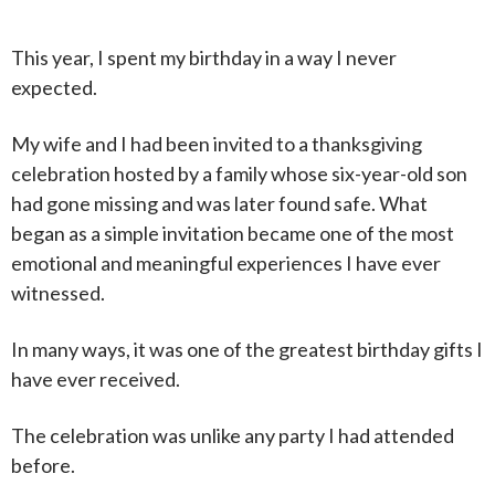
This year, I spent my birthday in a way I never
expected.
My wife and I had been invited to a thanksgiving
celebration hosted by a family whose six-year-old son
had gone missing and was later found safe. What
began as a simple invitation became one of the most
emotional and meaningful experiences I have ever
witnessed.
In many ways, it was one of the greatest birthday gifts I
have ever received.
The celebration was unlike any party I had attended
before.