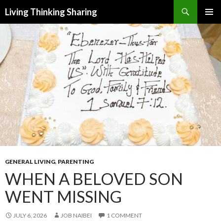
Search
Living Thinking Sharing
SKIP
PRIMAR
TO
MENU
CONTENT
GENERAL LIVING
,
PARENTING
WHEN A BELOVED SON
WENT MISSING
JULY 6, 2026
JOB NAIBEI
1 COMMENT