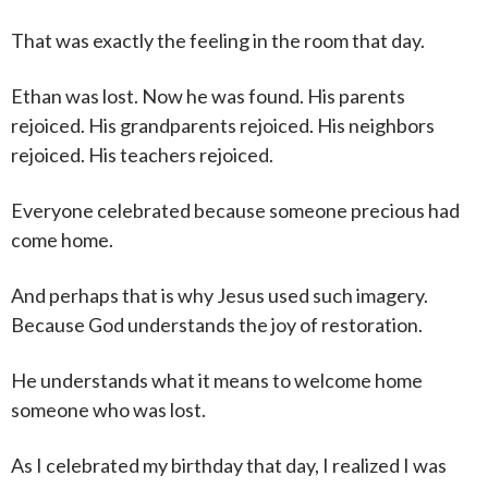
That was exactly the feeling in the room that day.
Ethan was lost. Now he was found. His parents
rejoiced. His grandparents rejoiced. His neighbors
rejoiced. His teachers rejoiced.
Everyone celebrated because someone precious had
come home.
And perhaps that is why Jesus used such imagery.
Because God understands the joy of restoration.
He understands what it means to welcome home
someone who was lost.
As I celebrated my birthday that day, I realized I was