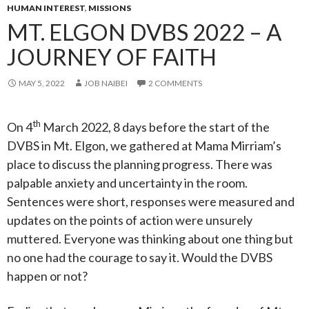
HUMAN INTEREST
,
MISSIONS
MT. ELGON DVBS 2022 – A
JOURNEY OF FAITH
MAY 5, 2022
JOB NAIBEI
2 COMMENTS
th
On 4
March 2022, 8 days before the start of the
DVBS in Mt. Elgon, we gathered at Mama Mirriam’s
place to discuss the planning progress. There was
palpable anxiety and uncertainty in the room.
Sentences were short, responses were measured and
updates on the points of action were unsurely
muttered. Everyone was thinking about one thing but
no one had the courage to say it. Would the DVBS
happen or not?