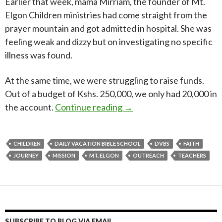
Earlier that week, mama Mirriam, the founder of Mt.
Elgon Children ministries had come straight from the
prayer mountain and got admitted in hospital. She was
feeling weak and dizzy but on investigating no specific
illness was found.
At the same time, we were struggling to raise funds.
Out of a budget of Kshs. 250,000, we only had 20,000 in
Mt. Elgon DVBS 2022 – A 
the account.
Continue reading
→
CHILDREN
DAILY VACATION BIBLE SCHOOL
DVBS
FAITH
JOURNEY
MISSION
MT. ELGON
OUTREACH
TEACHERS
SUBSCRIBE TO BLOG VIA EMAIL