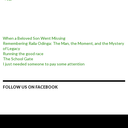
When a Beloved Son Went Missing
Remembering Raila Odinga: The Man, the Moment, and the Mystery
of Legacy
Running the good race
The School Gate
I just needed someone to pay some attention
FOLLOW US ON FACEBOOK