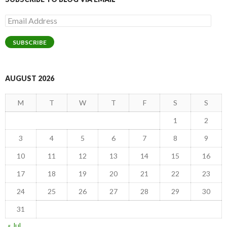
Email
Address
SUBSCRIBE
AUGUST 2026
M
T
W
T
F
S
S
1
2
3
4
5
6
7
8
9
10
11
12
13
14
15
16
17
18
19
20
21
22
23
24
25
26
27
28
29
30
31
« Jul