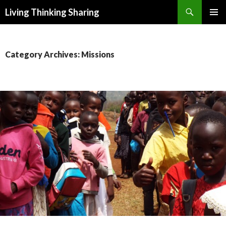
Search
Living Thinking Sharing
SKIP
PRIMAR
TO
MENU
CONTENT
Category Archives: Missions