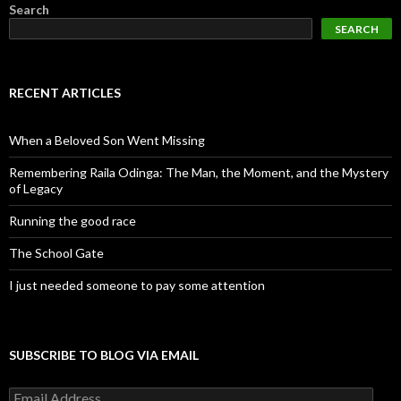
Search
SEARCH
RECENT ARTICLES
When a Beloved Son Went Missing
Remembering Raila Odinga: The Man, the Moment, and the Mystery
of Legacy
Running the good race
The School Gate
I just needed someone to pay some attention
SUBSCRIBE TO BLOG VIA EMAIL
Email