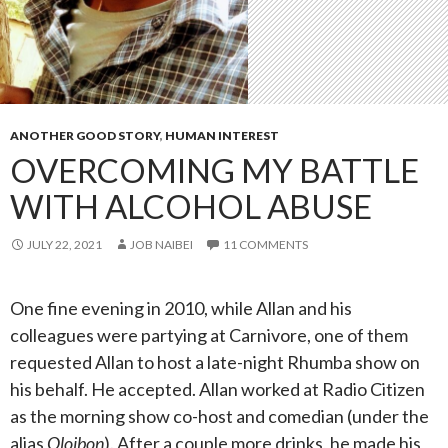
ANOTHER GOOD STORY
,
HUMAN INTEREST
OVERCOMING MY BATTLE
WITH ALCOHOL ABUSE
JULY 22, 2021
JOB NAIBEI
11 COMMENTS
One fine evening in 2010, while Allan and his
colleagues were partying at Carnivore, one of them
requested Allan to host a late-night Rhumba show on
his behalf. He accepted. Allan worked at Radio Citizen
as the morning show co-host and comedian (under the
alias
Oloibon
). After a couple more drinks, he made his