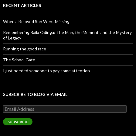
RECENT ARTICLES
When a Beloved Son Went Missing
Remembering Raila Odinga: The Man, the Moment, and the Mystery
of Legacy
Running the good race
The School Gate
I just needed someone to pay some attention
SUBSCRIBE TO BLOG VIA EMAIL
Email
Address
SUBSCRIBE