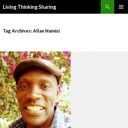
Search
Living Thinking Sharing
SKIP
PRIMAR
TO
MENU
CONTENT
Tag Archives: Allan Namisi