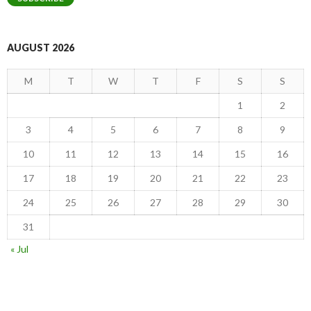
AUGUST 2026
M
T
W
T
F
S
S
1
2
3
4
5
6
7
8
9
10
11
12
13
14
15
16
17
18
19
20
21
22
23
24
25
26
27
28
29
30
31
« Jul