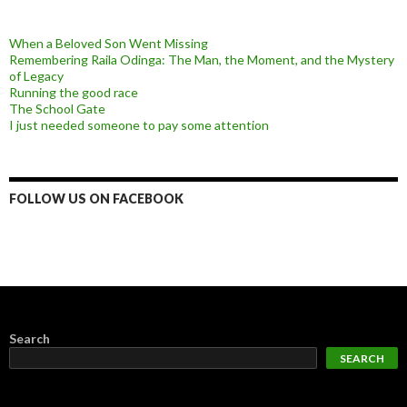
When a Beloved Son Went Missing
Remembering Raila Odinga: The Man, the Moment, and the Mystery
of Legacy
Running the good race
The School Gate
I just needed someone to pay some attention
FOLLOW US ON FACEBOOK
Search
SEARCH