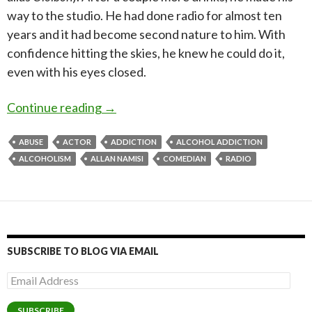
way to the studio. He had done radio for almost ten
years and it had become second nature to him. With
confidence hitting the skies, he knew he could do it,
even with his eyes closed.
Overcoming my battle with Alcohol A
Continue reading
→
ABUSE
ACTOR
ADDICTION
ALCOHOL ADDICTION
ALCOHOLISM
ALLAN NAMISI
COMEDIAN
RADIO
SUBSCRIBE TO BLOG VIA EMAIL
Email
Address
SUBSCRIBE