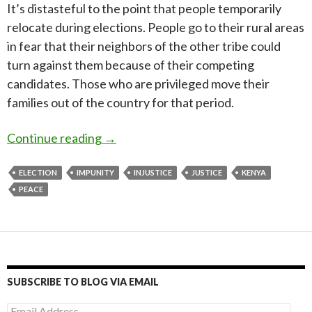
It’s distasteful to the point that people temporarily
relocate during elections. People go to their rural areas
in fear that their neighbors of the other tribe could
turn against them because of their competing
candidates. Those who are privileged move their
families out of the country for that period.
Is it possible to have peaceful election
Continue reading
→
ELECTION
IMPUNITY
INJUSTICE
JUSTICE
KENYA
PEACE
SUBSCRIBE TO BLOG VIA EMAIL
Email