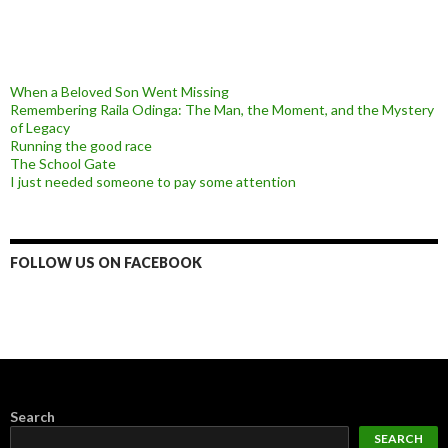
When a Beloved Son Went Missing
Remembering Raila Odinga: The Man, the Moment, and the Mystery
of Legacy
Running the good race
The School Gate
I just needed someone to pay some attention
FOLLOW US ON FACEBOOK
Search
SEARCH