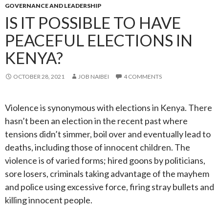
GOVERNANCE AND LEADERSHIP
IS IT POSSIBLE TO HAVE
PEACEFUL ELECTIONS IN
KENYA?
OCTOBER 28, 2021
JOB NAIBEI
4 COMMENTS
Violence is synonymous with elections in Kenya. There
hasn’t been an election in the recent past where
tensions didn’t simmer, boil over and eventually lead to
deaths, including those of innocent children. The
violence is of varied forms; hired goons by politicians,
sore losers, criminals taking advantage of the mayhem
and police using excessive force, firing stray bullets and
killing innocent people.