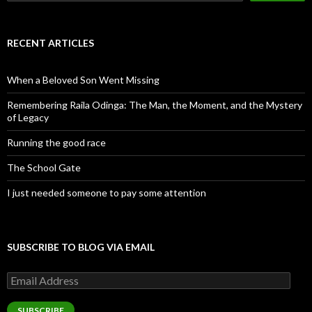
RECENT ARTICLES
When a Beloved Son Went Missing
Remembering Raila Odinga: The Man, the Moment, and the Mystery
of Legacy
Running the good race
The School Gate
I just needed someone to pay some attention
SUBSCRIBE TO BLOG VIA EMAIL
Email
Address
SUBSCRIBE