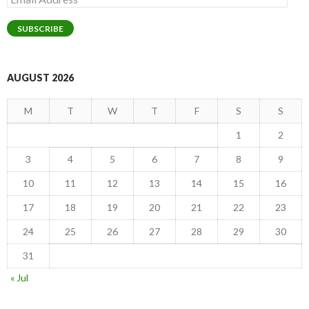
Address
SUBSCRIBE
AUGUST 2026
M
T
W
T
F
S
S
1
2
3
4
5
6
7
8
9
10
11
12
13
14
15
16
17
18
19
20
21
22
23
24
25
26
27
28
29
30
31
« Jul