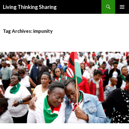
Search
Living Thinking Sharing
SKIP
PRIMAR
TO
MENU
CONTENT
Tag Archives: impunity