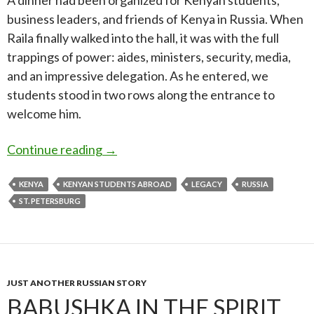
A dinner had been organized for Kenyan students,
business leaders, and friends of Kenya in Russia. When
Raila finally walked into the hall, it was with the full
trappings of power: aides, ministers, security, media,
and an impressive delegation. As he entered, we
students stood in two rows along the entrance to
welcome him.
Remembering Raila Odinga: The Man, 
Continue reading
→
KENYA
KENYAN STUDENTS ABROAD
LEGACY
RUSSIA
ST. PETERSBURG
JUST ANOTHER RUSSIAN STORY
BABUSHKA IN THE SPIRIT