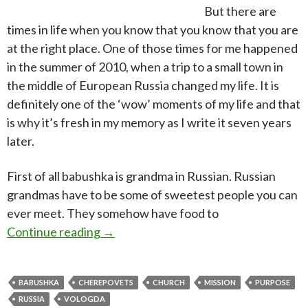
But there are
times in life when you know that you know that you are
at the right place. One of those times for me happened
in the summer of 2010, when a trip to a small town in
the middle of European Russia changed my life. It is
definitely one of the ‘wow’ moments of my life and that
is why it’s fresh in my memory as I write it seven years
later.
First of all babushka is grandma in Russian. Russian
grandmas have to be some of sweetest people you can
ever meet. They somehow have food to
Babushka in the spirit
Continue reading
→
BABUSHKA
CHEREPOVETS
CHURCH
MISSION
PURPOSE
RUSSIA
VOLOGDA