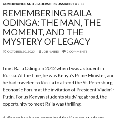
GOVERNANCE AND LEADERSHIP
,
RUSSIAN STORIES
REMEMBERING RAILA
ODINGA: THE MAN, THE
MOMENT, AND THE
MYSTERY OF LEGACY
OCTOBER 20, 2025
JOB NAIBEI
2 COMMENTS
I met Raila Odinga in 2012 when I was a student in
Russia. At the time, he was Kenya’s Prime Minister, and
he had traveled to Russia to attend the St. Petersburg
Economic Forum at the invitation of President Vladimir
Putin. For us Kenyan students studying abroad, the
opportunity to meet Raila was thrilling.