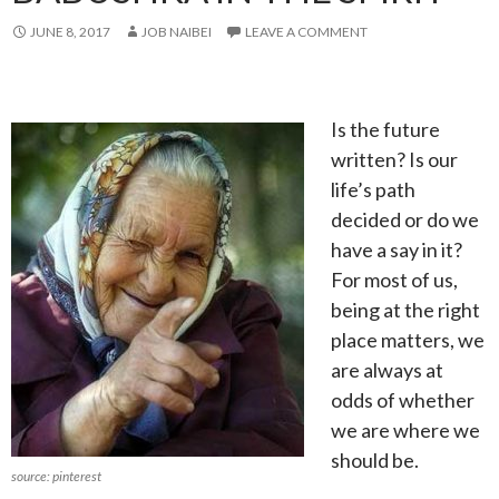
JUNE 8, 2017
JOB NAIBEI
LEAVE A COMMENT
Is the future
written? Is our
life’s path
decided or do we
have a say in it?
For most of us,
being at the right
place matters, we
are always at
odds of whether
we are where we
should be.
source: pinterest