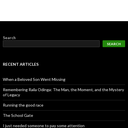
Search
SEARCH
RECENT ARTICLES
When a Beloved Son Went Missing
Remembering Raila Odinga: The Man, the Moment, and the Mystery
of Legacy
Running the good race
The School Gate
I just needed someone to pay some attention