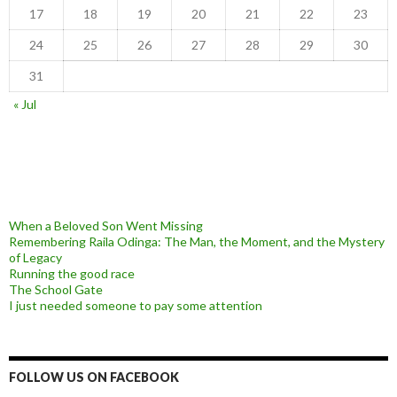
17
18
19
20
21
22
23
24
25
26
27
28
29
30
31
« Jul
When a Beloved Son Went Missing
Remembering Raila Odinga: The Man, the Moment, and the Mystery
of Legacy
Running the good race
The School Gate
I just needed someone to pay some attention
FOLLOW US ON FACEBOOK