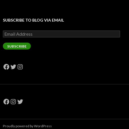
SUBSCRIBE TO BLOG VIA EMAIL
Email
Address
SUBSCRIBE
Facebook
Twitter
Instagram
Facebook
Instagram
Twitter
Proudly powered by WordPress