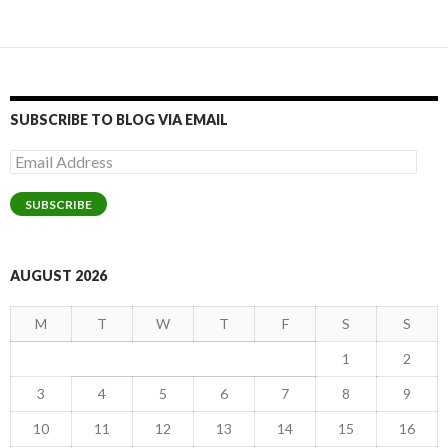
SUBSCRIBE TO BLOG VIA EMAIL
Email
Address
SUBSCRIBE
AUGUST 2026
M
T
W
T
F
S
S
1
2
3
4
5
6
7
8
9
10
11
12
13
14
15
16