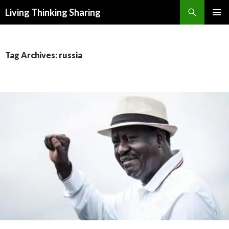
Search
Living Thinking Sharing
SKIP
PRIMAR
TO
MENU
CONTENT
Tag Archives: russia