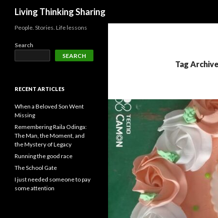
Search
Living Thinking Sharing
People. Stories. Life lessons
Search
SEARCH
Tag Archiv
RECENT ARTICLES
When a Beloved Son Went
Missing
Remembering Raila Odinga:
The Man, the Moment, and
the Mystery of Legacy
Running the good race
The School Gate
I just needed someone to pay
some attention