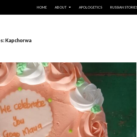
SKIP TO CONTENT
HOME
ABOUT
APOLOGETICS
RUSSIAN STORIE
es: Kapchorwa