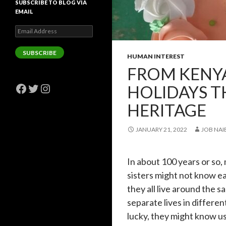
SUBSCRIBE TO BLOG VIA
EMAIL
Email
Address
SUBSCRIBE
HUMAN INTEREST
FROM KENYA
Facebook
Twitter
Instagram
HOLIDAYS T
HERITAGE
JANUARY 21, 2022
JOB NAI
In about 100 years or so
sisters might not know ea
they all live around the sa
separate lives in differe
lucky, they might know us.