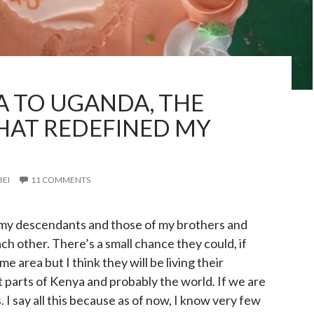
 TO UGANDA, THE
HAT REDEFINED MY
BEI
11 COMMENTS
, my descendants and those of my brothers and
ch other. There’s a small chance they could, if
me area but I think they will be living their
nt parts of Kenya and probably the world. If we are
 I say all this because as of now, I know very few