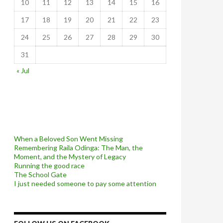
10
11
12
13
14
15
16
17
18
19
20
21
22
23
24
25
26
27
28
29
30
31
« Jul
When a Beloved Son Went Missing
Remembering Raila Odinga: The Man, the
Moment, and the Mystery of Legacy
Running the good race
The School Gate
I just needed someone to pay some attention