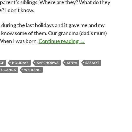
arent’s siblings. Where are they? What do they
e? I don’t know.
uring the last holidays and it gave me and my
to know some of them. Our grandma (dad’s mum)
From Kenya to Uganda, 
 When I was born,
Continue reading
→
GE
HOLIDAYS
KAPCHORWA
KENYA
SABAOT
UGANDA
WEDDING