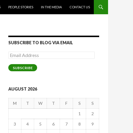
S
PEOPLE STORIES
IN THE MEDIA
CONTACT US
SUBSCRIBE TO BLOG VIA EMAIL
Email
Address
SUBSCRIBE
AUGUST 2026
M
T
W
T
F
S
S
1
2
3
4
5
6
7
8
9