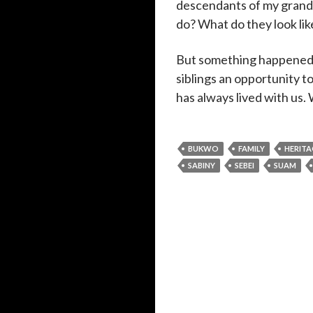
descendants of my grandp
do? What do they look lik
But something happened d
siblings an opportunity 
has always lived with us.
BUKWO
FAMILY
HERITA
SABINY
SEBEI
SUAM