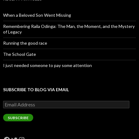
When a Beloved Son Went Missing
Remembering Raila Odinga: The Man, the Moment, and the Mystery
of Legacy
Running the good race
The School Gate
I just needed someone to pay some attention
SUBSCRIBE TO BLOG VIA EMAIL
Email
Address
SUBSCRIBE