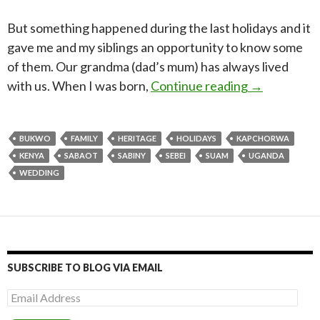
But something happened during the last holidays and it
gave me and my siblings an opportunity to know some
of them. Our grandma (dad’s mum) has always lived
From Kenya t
with us. When I was born,
Continue reading
→
BUKWO
FAMILY
HERITAGE
HOLIDAYS
KAPCHORWA
KENYA
SABAOT
SABINY
SEBEI
SUAM
UGANDA
WEDDING
SUBSCRIBE TO BLOG VIA EMAIL
Email
Address