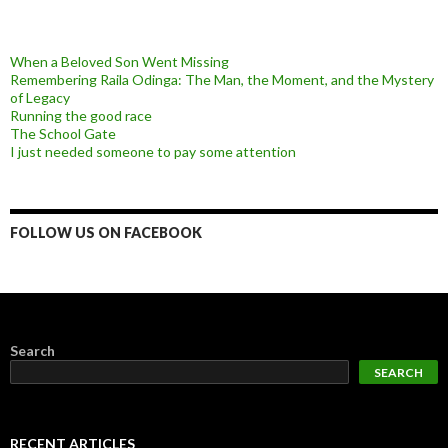
When a Beloved Son Went Missing
Remembering Raila Odinga: The Man, the Moment, and the Mystery
of Legacy
Running the good race
The School Gate
I just needed someone to pay some attention
FOLLOW US ON FACEBOOK
Search
SEARCH
RECENT ARTICLES