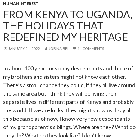
HUMAN INTEREST
FROM KENYA TO UGANDA,
THE HOLIDAYS THAT
REDEFINED MY HERITAGE
JANUARY 21, 2022
JOB NAIBEI
11 COMMENTS
In about 100 years or so, my descendants and those of
my brothers and sisters might not know each other.
There’s a small chance they could, if they all live around
the same area but I think they will be living their
separate lives in different parts of Kenya and probably
the world. If we are lucky, they might know us. I say all
this because as of now, I know very few descendants
of my grandparent’s siblings. Where are they? What do
they do? What do they look like? I don’t know.