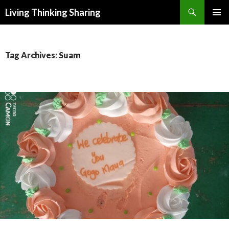
Search
Living Thinking Sharing
SKIP
PRIMAR
TO
MENU
CONTENT
Tag Archives: Suam