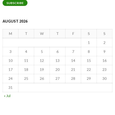
SUBSCRIBE
AUGUST 2026
M
T
W
T
F
S
S
1
2
3
4
5
6
7
8
9
10
11
12
13
14
15
16
17
18
19
20
21
22
23
24
25
26
27
28
29
30
31
« Jul