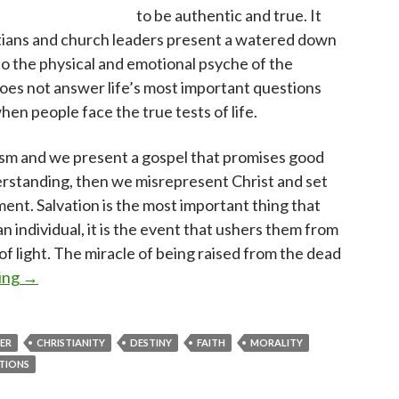
to be authentic and true. It
ians and church leaders present a watered down
to the physical and emotional psyche of the
does not answer life’s most important questions
hen people face the true tests of life.
sm and we present a gospel that promises good
erstanding, then we misrepresent Christ and set
ent. Salvation is the most important thing that
an individual, it is the event that ushers them from
f light. The miracle of being raised from the dead
What questions does your faith answer?
ing
→
VER
CHRISTIANITY
DESTINY
FAITH
MORALITY
TIONS