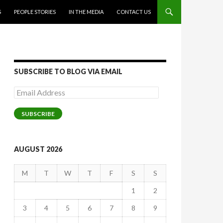
S
PEOPLE STORIES
IN THE MEDIA
CONTACT US
SUBSCRIBE TO BLOG VIA EMAIL
Email
Address
SUBSCRIBE
AUGUST 2026
M
T
W
T
F
S
S
1
2
3
4
5
6
7
8
9