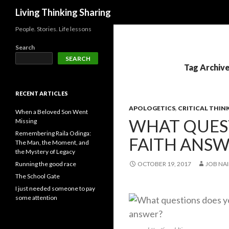
Search
Living Thinking Sharing
People. Stories. Life lessons
Search
SEARCH
Tag Archive
RECENT ARTICLES
APOLOGETICS
,
CRITICAL THIN
When a Beloved Son Went
WHAT QUES
Missing
Remembering Raila Odinga:
FAITH ANSW
The Man, the Moment, and
the Mystery of Legacy
Running the good race
OCTOBER 19, 2017
JOB NAI
The School Gate
I just needed someone to pay
some attention