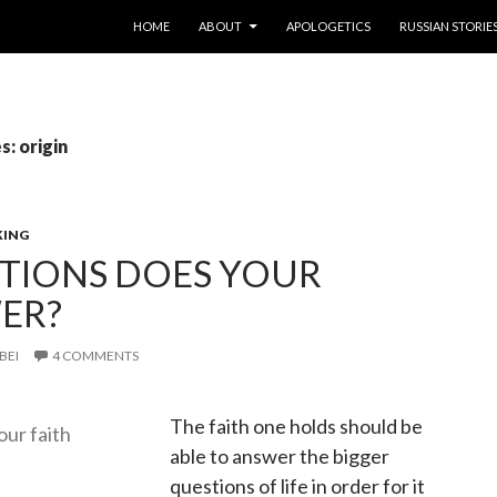
SKIP TO CONTENT
HOME
ABOUT
APOLOGETICS
RUSSIAN STORIE
s: origin
KING
TIONS DOES YOUR
ER?
BEI
4 COMMENTS
The faith one holds should be
able to answer the bigger
questions of life in order for it