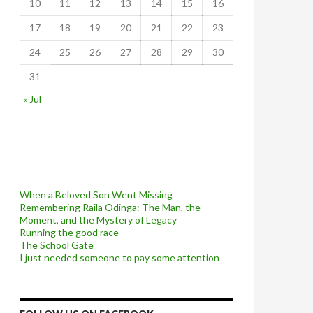
10
11
12
13
14
15
16
17
18
19
20
21
22
23
24
25
26
27
28
29
30
31
« Jul
When a Beloved Son Went Missing
Remembering Raila Odinga: The Man, the
Moment, and the Mystery of Legacy
Running the good race
The School Gate
I just needed someone to pay some attention