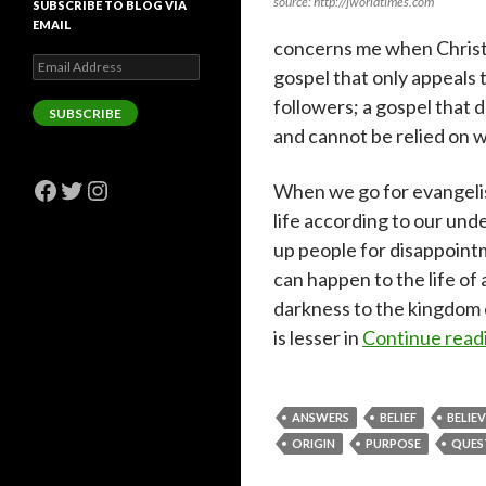
source: http://jworldtimes.com
SUBSCRIBE TO BLOG VIA
EMAIL
concerns me when Christ
Email
gospel that only appeals 
Address
followers; a gospel that 
SUBSCRIBE
and cannot be relied on w
Facebook
Twitter
Instagram
When we go for evangeli
life according to our und
up people for disappointm
can happen to the life of 
darkness to the kingdom o
is lesser in
Continue read
ANSWERS
BELIEF
BELIE
ORIGIN
PURPOSE
QUES