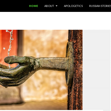
SKIP TO CONTENT
HOME
ABOUT
APOLOGETICS
RUSSIAN STORIE