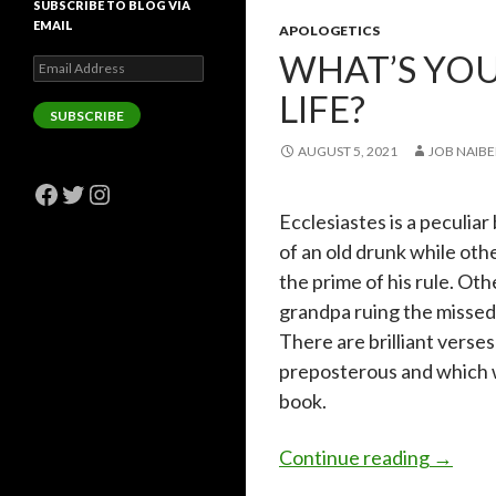
SUBSCRIBE TO BLOG VIA
EMAIL
APOLOGETICS
WHAT’S YOU
Email
Address
LIFE?
SUBSCRIBE
AUGUST 5, 2021
JOB NAIBE
Facebook
Twitter
Instagram
Ecclesiastes is a peculiar 
of an old drunk while oth
the prime of his rule. Othe
grandpa ruing the missed 
There are brilliant verses
preposterous and which w
book.
What’s y
Continue reading
→