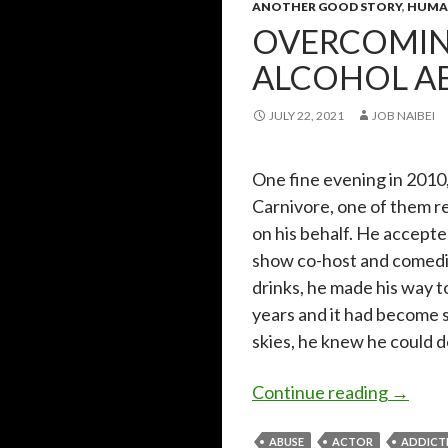
ANOTHER GOOD STORY
,
HUMAN
OVERCOMIN
ALCOHOL A
JULY 22, 2021
JOB NAIBEI
One fine evening in 2010,
Carnivore, one of them r
on his behalf. He accepte
show co-host and comedia
drinks, he made his way t
years and it had become 
skies, he knew he could do
Overco
Continue reading
→
ABUSE
ACTOR
ADDICT