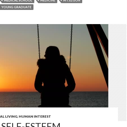
MEDICAL SCHOOL
MEDICINE
MT. ELGON
YOUNG GRADUATE
AL LIVING
,
HUMAN INTEREST
 SELF-ESTEEM