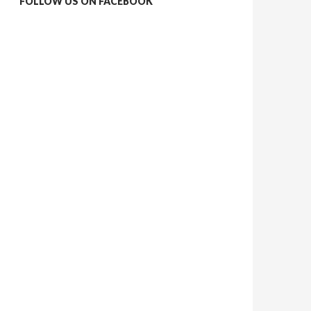
FOLLOW US ON FACEBOOK