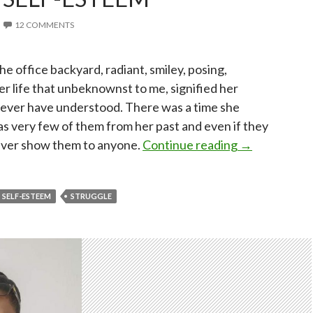
12 COMMENTS
the office backyard, radiant, smiley, posing,
r life that unbeknownst to me, signified her
never have understood. There was a time she
as very few of them from her past and even if they
Finding my s
ever show them to anyone.
Continue reading
→
SELF-ESTEEM
STRUGGLE