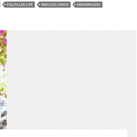
FULLFILLED LIFE
KING SOLOMON
MEANINGLESS