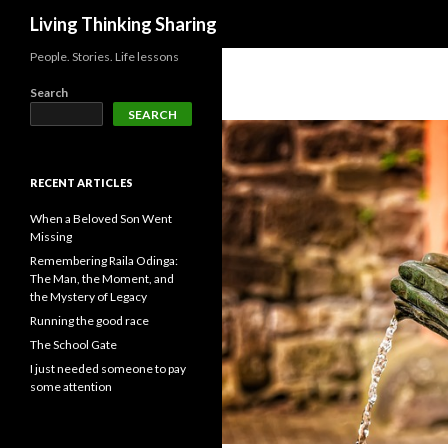
Search
Living Thinking Sharing
People. Stories. Life lessons
Search
SEARCH
RECENT ARTICLES
When a Beloved Son Went
Missing
Remembering Raila Odinga:
The Man, the Moment, and
the Mystery of Legacy
Running the good race
The School Gate
I just needed someone to pay
some attention