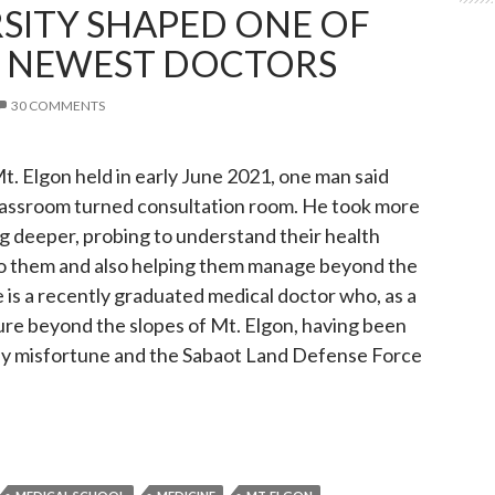
SITY SHAPED ONE OF
S NEWEST DOCTORS
30 COMMENTS
t. Elgon held in early June 2021, one man said
he classroom turned consultation room. He took more
ng deeper, probing to understand their health
t to them and also helping them manage beyond the
 is a recently graduated medical doctor who, as a
uture beyond the slopes of Mt. Elgon, having been
ly misfortune and the Sabaot Land Defense Force
ersity shaped one of Mt. Elgon’s newest doctors