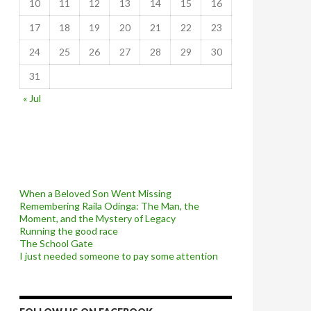
10
11
12
13
14
15
16
17
18
19
20
21
22
23
24
25
26
27
28
29
30
31
« Jul
When a Beloved Son Went Missing
Remembering Raila Odinga: The Man, the
Moment, and the Mystery of Legacy
Running the good race
The School Gate
I just needed someone to pay some attention