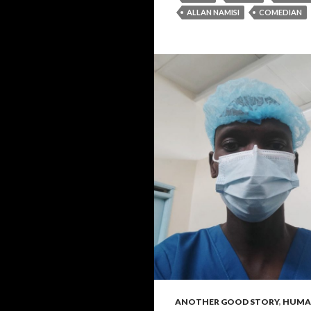
ALLAN NAMISI
COMEDIAN
ANOTHER GOOD STORY
,
HUMAN