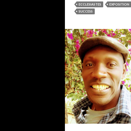
ECCLESIASTES
EXPOSITION
SUCCESS