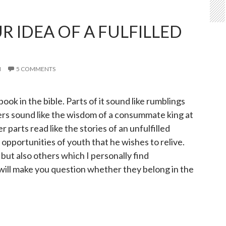
R IDEA OF A FULFILLED
I
5 COMMENTS
book in the bible. Parts of it sound like rumblings
ers sound like the wisdom of a consummate king at
r parts read like the stories of an unfulfilled
opportunities of youth that he wishes to relive.
 but also others which I personally find
ill make you question whether they belong in the
our idea of a fulfilled life?