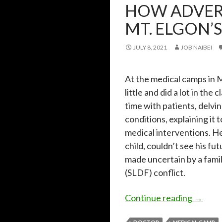
HOW ADVER
MT. ELGON’
JULY 8, 2021
JOB NAIBEI
At the medical camps in M
little and did a lot in t
time with patients, delvi
conditions, explaining i
medical interventions. He
child, couldn’t see his f
made uncertain by a fami
(SLDF) conflict.
How adv
Continue reading
→