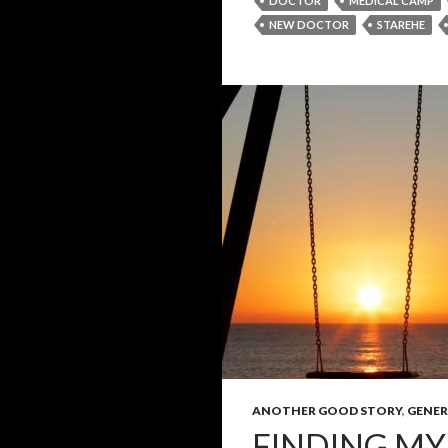
DOCTOR
MEDICAL CAMP
NEW DOCTOR
STAREHE
ANOTHER GOOD STORY
,
GENER
FINDING MY