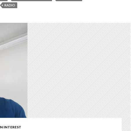
RADIO
 INTEREST