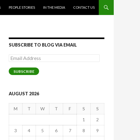
S
PEOPLE STORIES
IN THE MEDIA
CONTACT US
SUBSCRIBE TO BLOG VIA EMAIL
Email
Address
SUBSCRIBE
AUGUST 2026
M
T
W
T
F
S
S
1
2
3
4
5
6
7
8
9