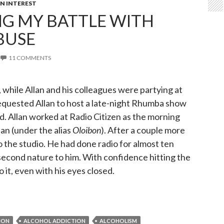
 INTEREST
G MY BATTLE WITH
BUSE
11 COMMENTS
 while Allan and his colleagues were partying at
equested Allan to host a late-night Rhumba show
d. Allan worked at Radio Citizen as the morning
n (under the alias
Oloibon
). After a couple more
o the studio. He had done radio for almost ten
second nature to him. With confidence hitting the
 it, even with his eyes closed.
ming my battle with Alcohol Abuse
ION
ALCOHOL ADDICTION
ALCOHOLISM