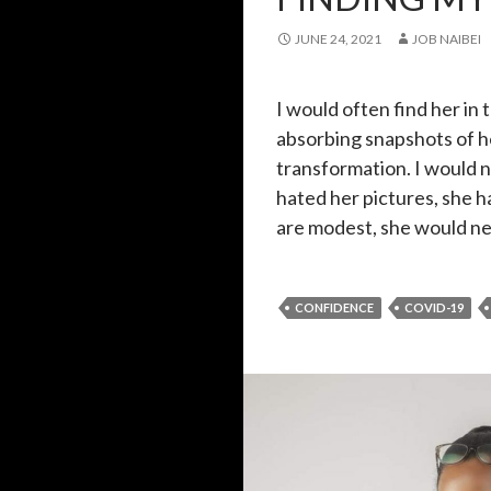
JUNE 24, 2021
JOB NAIBEI
I would often find her in 
absorbing snapshots of he
transformation. I would 
hated her pictures, she h
are modest, she would n
CONFIDENCE
COVID-19